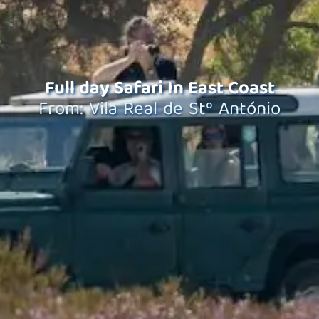
Full day Safari In East Coast
From: Vila Real de Stº António