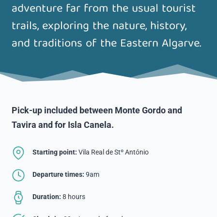
adventure far from the usual tourist
trails, exploring the nature, history,
and traditions of the Eastern Algarve.
Pick-up included between Monte Gordo and
Tavira and for Isla Canela
.
Starting point:
Vila Real de Stº António
Departure times:
9am
Duration:
8 hours