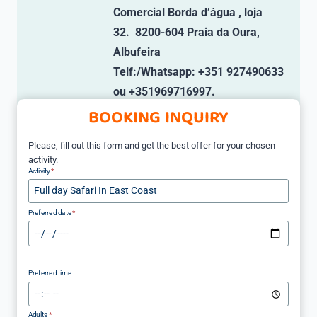
Comercial Borda d’água , loja
32. 8200-604 Praia da Oura,
Albufeira
Telf:/Whatsapp: +351 927490633
ou +351969716997.
BOOKING INQUIRY
Please, fill out this form and get the best offer for your chosen
activity.
Activity
*
Preferred date
*
Preferred time
Adults
*