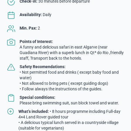
Check-in:
30 minutes before departure
Availability:
Daily
Min. Pax:
2
Points of Interest:
A funny and delicious safari in east Algarve (near
Guadiana River) with a superb lunch in Qtª do Rio ,friendly
staff, Transport back to the hotels.
Safety Recomendations:
• Not permitted food and drinks ( except baby food and
water)
• Not allowed to bring pets ( except guiding dogs)
• Follow always the instructions of the guides.
Special conditions:
Please bring swimming suit, sun block towel and water.
What’s included:
• 8 hours programme including Full-day
4×4 Land Rover guided tour
• A delicious typical lunch served in a countryside village
(suitable for vegetarians)