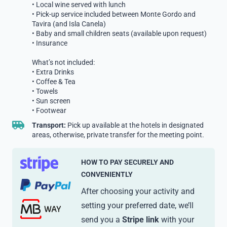
• Local wine served with lunch
• Pick-up service included between Monte Gordo and
Tavira (and Isla Canela)
• Baby and small children seats (available upon request)
• Insurance
What’s not included:
• Extra Drinks
• Coffee & Tea
• Towels
• Sun screen
• Footwear
Transport:
Pick up available at the hotels in designated
areas, otherwise, private transfer for the meeting point.
HOW TO PAY SECURELY AND
CONVENIENTLY
After choosing your activity and
setting your preferred date, we’ll
send you a
Stripe link
with your