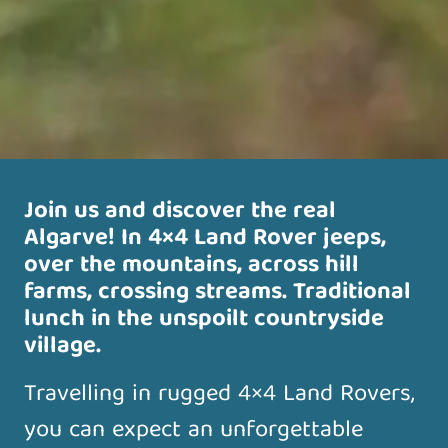
Join us and discover the real
Algarve! In 4×4 Land Rover jeeps,
over the mountains, across hill
farms, crossing streams. Traditional
lunch in the unspoilt countryside
village.
Travelling in rugged 4×4 Land Rovers,
you can expect an unforgettable