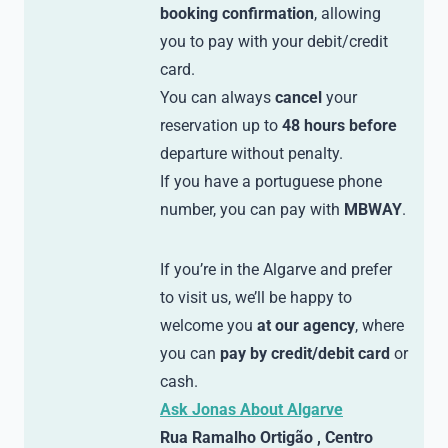
booking confirmation
, allowing
you to pay with your debit/credit
card.
You can always
cancel
your
reservation up to
48 hours before
departure without penalty.
If you have a portuguese phone
number, you can pay with
MBWAY
.
If you’re in the Algarve and prefer
to visit us, we’ll be happy to
welcome you
at our agency
, where
you can
pay by credit/debit card
or
cash.
Ask Jonas About Algarve
Rua Ramalho Ortigão , Centro