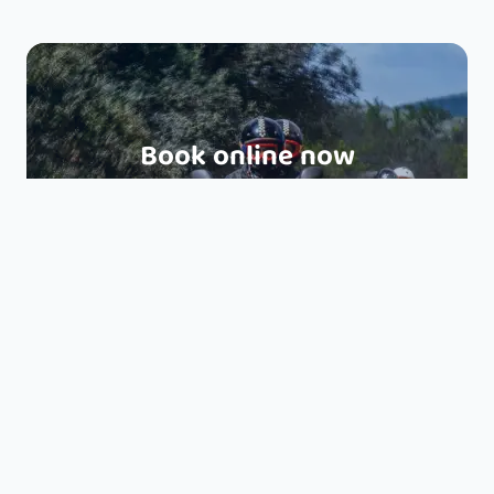
Book online now
EXPERIENCE BUGGY TOUR 1H30
EXPERIENCE QUAD TOUR 1H30
HALF DAY BUGGY TOUR 3H
HALF DAY QUAD TOUR 3H
FULL DAY BUGGY TOUR 6H
FULL DAY QUAD TOUR 6H