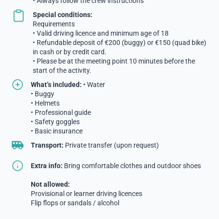
• Always follow the crew instructions
Special conditions:
Requirements
• Valid driving licence and minimum age of 18
• Refundable deposit of €200 (buggy) or €150 (quad bike)
in cash or by credit card.
• Please be at the meeting point 10 minutes before the
start of the activity.
What’s included:
• Water
• Buggy
• Helmets
• Professional guide
• Safety goggles
• Basic insurance
Transport:
Private transfer (upon request)
Extra info:
Bring comfortable clothes and outdoor shoes
Not allowed:
Provisional or learner driving licences
Flip flops or sandals / alcohol