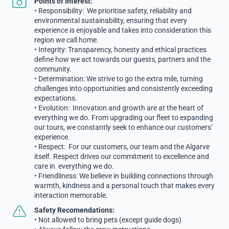
Points of Interest:
• Responsibility: We prioritise safety, reliability and
environmental sustainability, ensuring that every
experience is enjoyable and takes into consideration this
region we call home.
• Integrity: Transparency, honesty and ethical practices
define how we act towards our guests, partners and the
community.
• Determination: We strive to go the extra mile, turning
challenges into opportunities and consistently exceeding
expectations.
• Evolution: Innovation and growth are at the heart of
everything we do. From upgrading our fleet to expanding
our tours, we constantly seek to enhance our customers’
experience.
• Respect: For our customers, our team and the Algarve
itself. Respect drives our commitment to excellence and
care in everything we do.
• Friendliness: We believe in building connections through
warmth, kindness and a personal touch that makes every
interaction memorable.
Safety Recomendations:
• Not allowed to bring pets (except guide dogs)