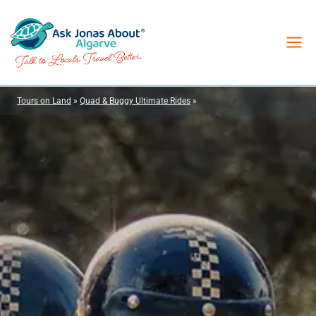
Skip
to
content
Tours on Land
»
Quad & Buggy Ultimate Rides
»