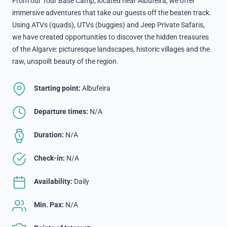
From our Tour Base Camp, located near Albufeira, we offer
immersive adventures that take our guests off the beaten track.
Using ATVs (quads), UTVs (buggies) and Jeep Private Safaris,
we have created opportunities to discover the hidden treasures
of the Algarve: picturesque landscapes, historic villages and the
raw, unspoilt beauty of the region.
Starting point:
Albufeira
Departure times:
N/A
Duration:
N/A
Check-in:
N/A
Availability:
Daily
Min. Pax:
N/A