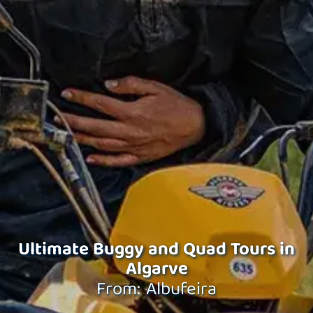
Ultimate Buggy and Quad Tours in
Algarve
From: Albufeira