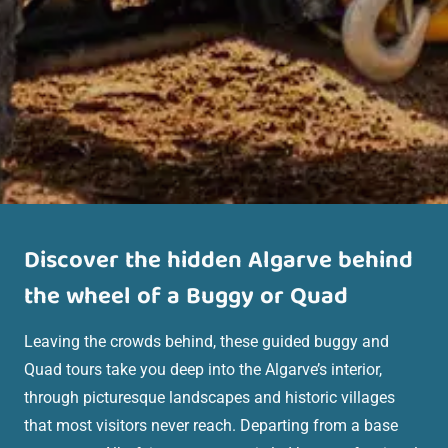
Discover the hidden Algarve behind
the wheel of a Buggy
or Quad
Leaving the crowds behind, these guided buggy and
Quad tours take you deep into the Algarve’s interior,
through picturesque landscapes and historic villages
that most visitors never reach. Departing from a base