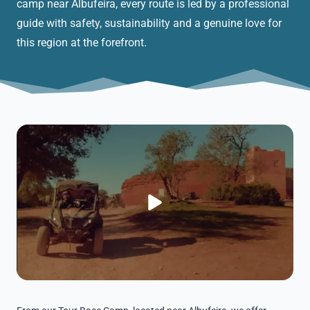
camp near Albufeira, every route is led by a professional
guide with safety, sustainability and a genuine love for
this region at the forefront.