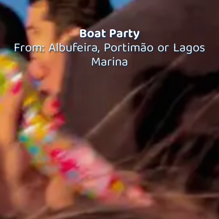
Boat Party
From: Albufeira, Portimão or Lagos
Marina