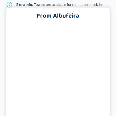
Extra info:
Towels are available for rent upon check-in,
subject to a deposit.
From Albufeira