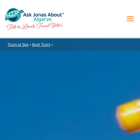
Skip
to
content
Tours at Sea
»
Boat Tours
»