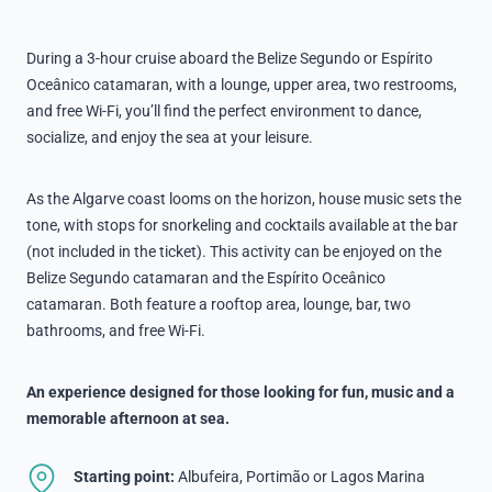
During a 3-hour cruise aboard the Belize Segundo or Espírito
Oceânico catamaran, with a lounge, upper area, two restrooms,
and free Wi-Fi, you’ll find the perfect environment to dance,
socialize, and enjoy the sea at your leisure.
As the Algarve coast looms on the horizon, house music sets the
tone, with stops for snorkeling and cocktails available at the bar
(not included in the ticket). This activity can be enjoyed on the
Belize Segundo catamaran and the Espírito Oceânico
catamaran. Both feature a rooftop area, lounge, bar, two
bathrooms, and free Wi-Fi.
An experience designed for those looking for fun, music and a
memorable afternoon at sea.
Starting point:
Albufeira, Portimão or Lagos Marina