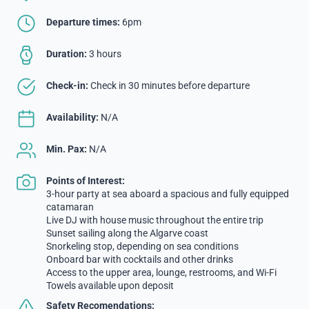
Departure times:
6pm
Duration:
3 hours
Check-in:
Check in 30 minutes before departure
Availability:
N/A
Min. Pax:
N/A
Points of Interest:
3-hour party at sea aboard a spacious and fully equipped
catamaran
Live DJ with house music throughout the entire trip
Sunset sailing along the Algarve coast
Snorkeling stop, depending on sea conditions
Onboard bar with cocktails and other drinks
Access to the upper area, lounge, restrooms, and Wi-Fi
Towels available upon deposit
Safety Recomendations: