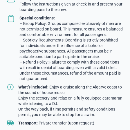
Follow the instructions given at check-in and present your
boarding pass to the crew.
Special conditions:
– Group Policy: Groups composed exclusively of men are
not permitted on board. This measure ensures a balanced
and comfortable environment for all passengers.
– Sobriety Requirements: Boarding is strictly prohibited
for individuals under the influence of alcohol or
psychoactive substances. All passengers must be in
suitable condition to participate in the cruise.
– Refund Policy: Failure to comply with these conditions
will result in denial of boarding, even with a valid ticket.
Under these circumstances, refund of the amount paid is
not guaranteed.
What’s included:
Enjoy a cruise along the Algarve coast to
the sound of house music.
Enjoy the scenery and relax on a fully equipped catamaran
while listening to a DJ.
On the way back, if time permits and safety conditions
permit, you may be able to stop for a swim.
Transport:
Private transfer (upon request)