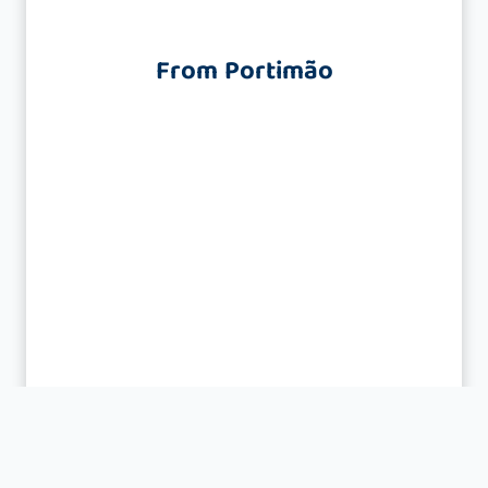
From Portimão