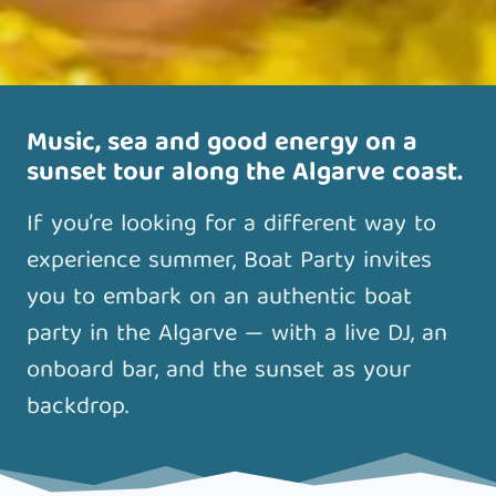
Music, sea and good energy on a
sunset tour along the Algarve coast.
If you’re looking for a different way to
experience summer, Boat Party invites
you to embark on an authentic boat
party in the Algarve — with a live DJ, an
onboard bar, and the sunset as your
backdrop.