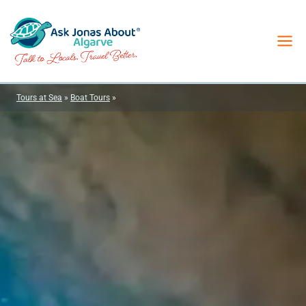
Skip
to
content
Tours at Sea
»
Boat Tours
»