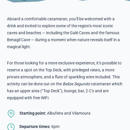
Aboard a comfortable catamaran, you’ll be welcomed with a
drink and invited to explore some of the region’s most iconic
caves and beaches — including the Galé Caves and the famous
Benagil Cave — during a moment when nature reveals itself in a
magical light.
For those looking for a more exclusive experience, it’s possible to
reserve a spot on the Top Deck, with privileged views, a more
private atmosphere, and a flute of sparkling wine included. This
activity can be done out on the
Belize Segundo
catamaran which
has an upper area (“Top Deck”), lounge, bar, 2 C’s and are
equipped with free WiFi.
Starting point:
Albufeira and Vilamoura
Departure times:
6pm