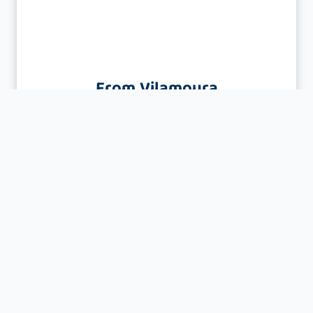
From Vilamoura