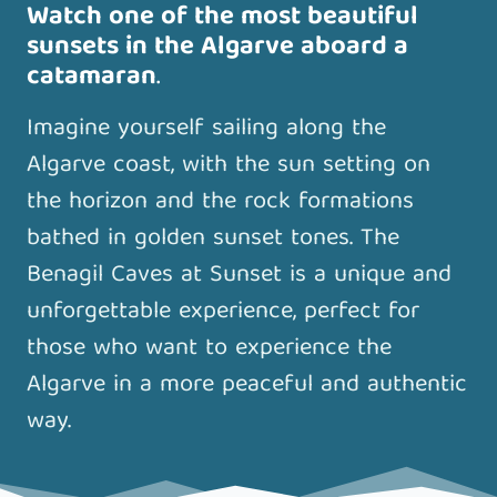
Watch one of the most beautiful
sunsets in the Algarve aboard a
catamaran
.
Imagine yourself sailing along the
Algarve coast, with the sun setting on
the horizon and the rock formations
bathed in golden sunset tones. The
Benagil Caves at Sunset is a unique and
unforgettable experience, perfect for
those who want to experience the
Algarve in a more peaceful and authentic
way.