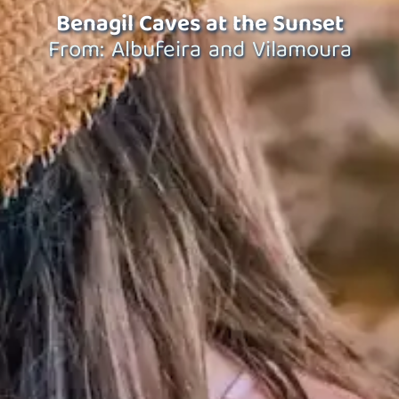
Benagil Caves at the Sunset
From: Albufeira and Vilamoura