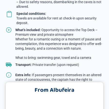
– Due to safety reasons, disembarking in the caves is not
allowed.
Special conditions:
Towels are available for rent at check-in upon security
deposit.
What’s included:
Opportunity to access the Top Deck –
Premium view and private atmosphere
Whether for a romantic outing or a moment of pause and
contemplation, this experience was designed to offer well-
being, beauty, and a connection with nature.
What to bring: swimming gear, towel and a camera
Transport:
Private transfer (upon request)
Extra info:
If passengers present themselves in an altered
state of consciousness, the captain has the right to
prevent boarding without a refund.
From Albufeira