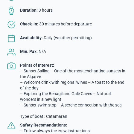
Duration:
3 hours
Check-in:
30 minutes before departure
Availability:
Daily (weather permitting)
Min. Pax:
N/A
Points of Interest:
– Sunset Sailing – One of the most enchanting sunsets in
the Algarve
– Welcome drink with regional wines – A toast to the end
of the day
– Exploring the Benagil and Galé Caves – Natural
wonders in a new light
– Sunset swim stop – A serene connection with the sea
Type of boat : Catamaran
Safety Recomendations:
– Follow always the crew instructions.