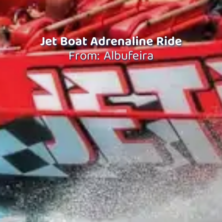
Jet Boat Adrenaline Ride
From: Albufeira