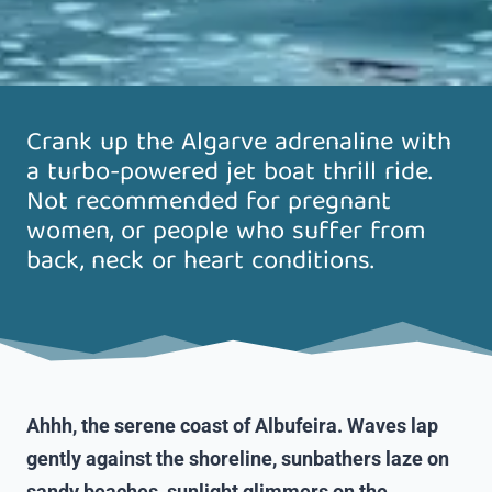
Crank up the Algarve adrenaline with
a turbo-powered jet boat thrill ride.
Not recommended for pregnant
women, or people who suffer from
back, neck or heart conditions.
Ahhh, the serene coast of Albufeira. Waves lap
gently against the shoreline, sunbathers laze on