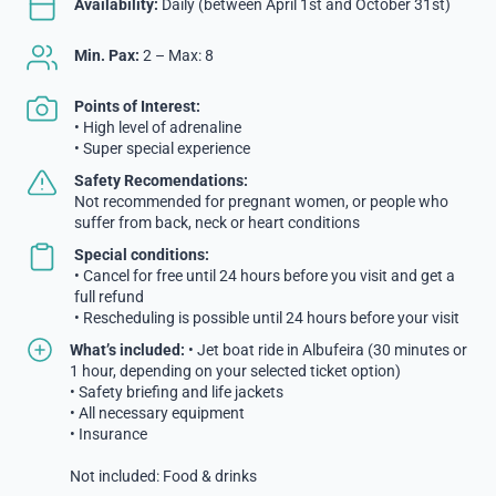
Availability:
Daily (between April 1st and October 31st)
Min. Pax:
2 – Max: 8
Points of Interest:
• High level of adrenaline
• Super special experience
Safety Recomendations:
Not recommended for pregnant women, or people who
suffer from back, neck or heart conditions
Special conditions:
• Cancel for free until 24 hours before you visit and get a
full refund
• Rescheduling is possible until 24 hours before your visit
What’s included:
• Jet boat ride in Albufeira (30 minutes or
1 hour, depending on your selected ticket option)
• Safety briefing and life jackets
• All necessary equipment
• Insurance
Not included: Food & drinks