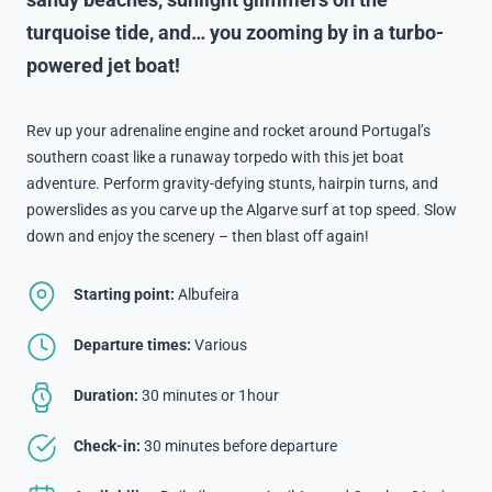
sandy beaches, sunlight glimmers on the
turquoise tide, and… you zooming by in a turbo-
powered jet boat!
Rev up your adrenaline engine and rocket around Portugal’s
southern coast like a runaway torpedo with this jet boat
adventure. Perform gravity-defying stunts, hairpin turns, and
powerslides as you carve up the Algarve surf at top speed. Slow
down and enjoy the scenery – then blast off again!
Starting point:
Albufeira
Departure times:
Various
Duration:
30 minutes or 1hour
Check-in:
30 minutes before departure