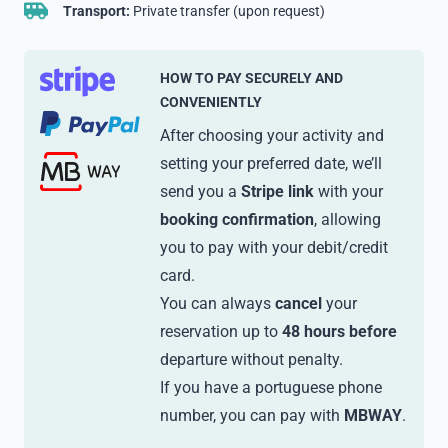
Transport:
Private transfer (upon request)
HOW TO PAY SECURELY AND
CONVENIENTLY
After choosing your activity and
setting your preferred date, we’ll
send you a
Stripe link
with your
booking confirmation
, allowing
you to pay with your debit/credit
card.
You can always
cancel
your
reservation up to
48 hours before
departure without penalty.
If you have a portuguese phone
number, you can pay with
MBWAY
.