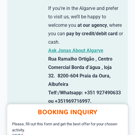
If you’re in the Algarve and prefer
to visit us, we’ll be happy to
welcome you
at our agency
, where
you can
pay by credit/debit card
or
cash.
Ask Jonas About Algarve
Rua Ramalho Ortigão , Centro
Comercial Borda d’água , loja
32. 8200-604 Praia da Oura,
Albufeira
Telf:/Whatsapp: +351 927490633
ou +351969716997.
BOOKING INQUIRY
Please, fill out this form and get the best offer for your chosen
activity.
Activity
*