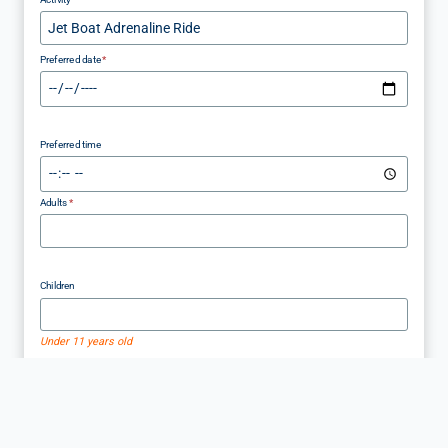
Preferred date
*
Preferred time
Adults
*
Children
Under 11 years old
Infants
Under 3 years old