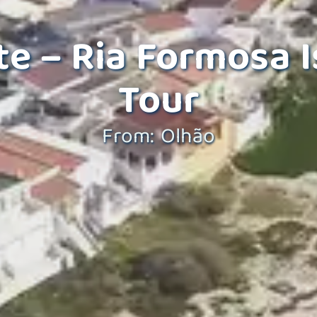
e – Ria Formosa I
Tour
From: Olhão