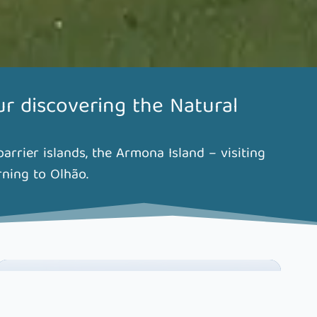
ur discovering the Natural
rrier islands, the Armona Island – visiting
rning to Olhão.
MAKE YOUR BOOKING HERE