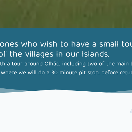
 ones who wish to have a small to
 the villages in our Islands.
h a tour around Olhão, including two of the main ba
where we will do a 30 minute pit stop, before retu