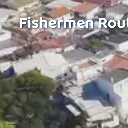
Fishermen Rout