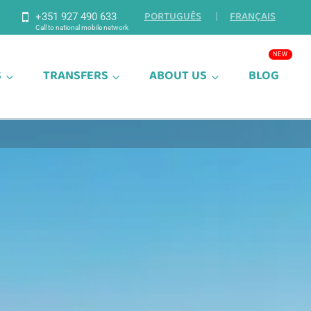
PORTUGUÊS
FRANÇAIS
+351 927 490 633
S
TRANSFERS
ABOUT US
BLOG