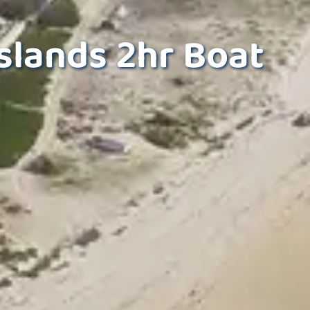
slands 2hr Boat