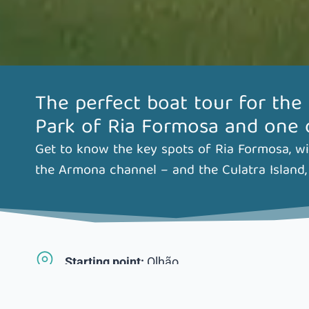
The perfect boat tour for the
Park of Ria Formosa and one of
Get to know the key spots of Ria Formosa, wit
the Armona channel – and the Culatra Island, 
Starting point:
Olhão
Departure times:
11am