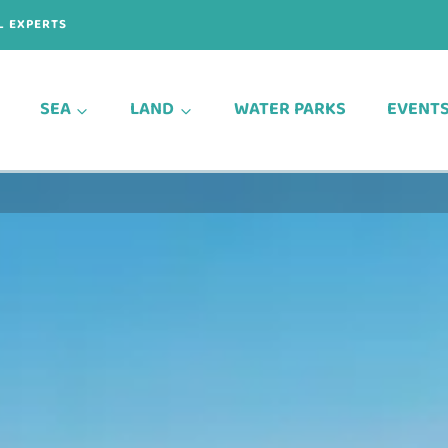
L EXPERTS
SEA
LAND
WATER PARKS
EVENT