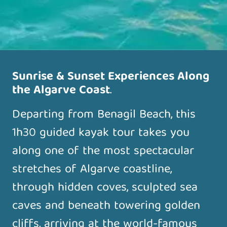
Sunrise & Sunset Experiences Along
the Algarve Coast
.
Departing from Benagil Beach, this
1h30 guided kayak tour takes you
along one of the most spectacular
stretches of Algarve coastline,
through hidden coves, sculpted sea
caves and beneath towering golden
cliffs, arriving at the world-famous