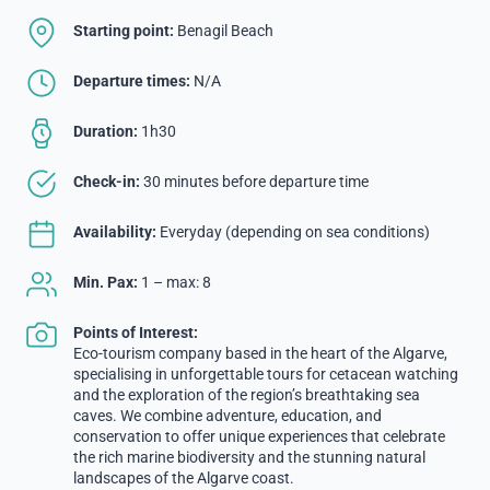
Starting point:
Benagil Beach
Departure times:
N/A
Duration:
1h30
Check-in:
30 minutes before departure time
Availability:
Everyday (depending on sea conditions)
Min. Pax:
1 – max: 8
Points of Interest:
Eco-tourism company based in the heart of the Algarve,
specialising in unforgettable tours for cetacean watching
and the exploration of the region’s breathtaking sea
caves. We combine adventure, education, and
conservation to offer unique experiences that celebrate
the rich marine biodiversity and the stunning natural
landscapes of the Algarve coast.