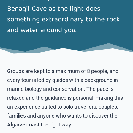
Benagil Cave as the light does
something extraordinary to the rock
and water around you.
Groups are kept to a maximum of 8 people, and
every tour is led by guides with a background in
marine biology and conservation. The pace is
relaxed and the guidance is personal, making this
an experience suited to solo travellers, couples,
families and anyone who wants to discover the
Algarve coast the right way.