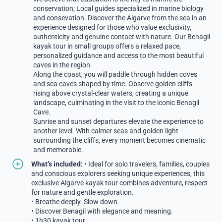
conservation; Local guides specialized in marine biology
and consevation. Discover the Algarve from the sea in an
experience designed for those who value exclusivity,
authenticity and genuine contact with nature. Our Benagil
kayak tour in small groups offers a relaxed pace,
personalized guidance and access to the most beautiful
caves in the region.
Along the coast, you will paddle through hidden coves
and sea caves shaped by time. Observe golden cliffs
rising above crystal-clear waters, creating a unique
landscape, culminating in the visit to the iconic Benagil
Cave.
Sunrise and sunset departures elevate the experience to
another level. With calmer seas and golden light
surrounding the cliffs, every moment becomes cinematic
and memorable.
What’s included:
• Ideal for solo travelers, families, couples
and conscious explorers seeking unique experiences, this
exclusive Algarve kayak tour combines adventure, respect
for nature and gentle exploration.
• Breathe deeply. Slow down.
• Discover Benagil with elegance and meaning.
• 1h30 kayak tour