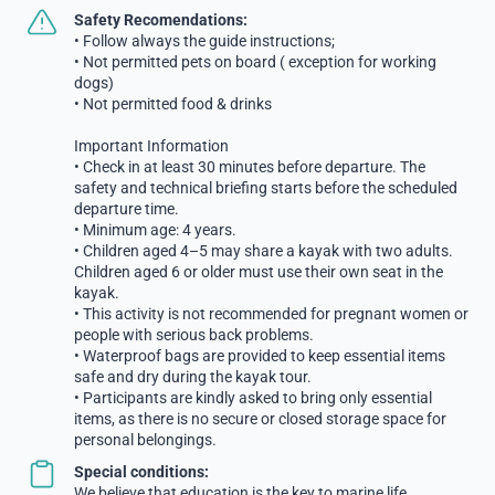
Safety Recomendations:
• Follow always the guide instructions;
• Not permitted pets on board ( exception for working
dogs)
• Not permitted food & drinks
Important Information
• Check in at least 30 minutes before departure. The
safety and technical briefing starts before the scheduled
departure time.
• Minimum age: 4 years.
• Children aged 4–5 may share a kayak with two adults.
Children aged 6 or older must use their own seat in the
kayak.
• This activity is not recommended for pregnant women or
people with serious back problems.
• Waterproof bags are provided to keep essential items
safe and dry during the kayak tour.
• Participants are kindly asked to bring only essential
items, as there is no secure or closed storage space for
personal belongings.
Special conditions:
We believe that education is the key to marine life