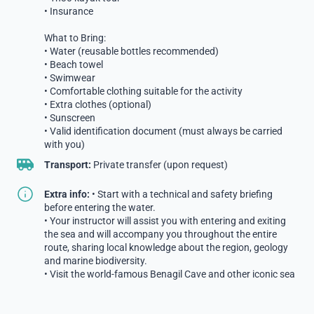
• Insurance
What to Bring:
• Water (reusable bottles recommended)
• Beach towel
• Swimwear
• Comfortable clothing suitable for the activity
• Extra clothes (optional)
• Sunscreen
• Valid identification document (must always be carried
with you)
Transport:
Private transfer (upon request)
Extra info:
• Start with a technical and safety briefing
before entering the water.
• Your instructor will assist you with entering and exiting
the sea and will accompany you throughout the entire
route, sharing local knowledge about the region, geology
and marine biodiversity.
• Visit the world-famous Benagil Cave and other iconic sea
caves in the surrounding area.
• Our team takes photos of your experience, which will be