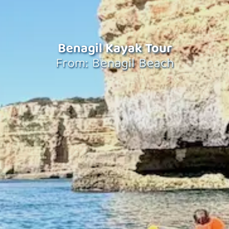
Benagil Kayak Tour
From: Benagil Beach