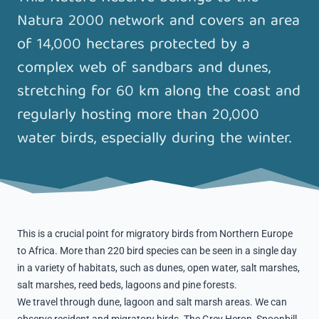
Natura 2000 network and covers an area
of ​​14,000 hectares protected by a
complex web of sandbars and dunes,
stretching for 60 km along the coast and
regularly hosting more than 20,000
water birds, especially during the winter.
This is a crucial point for migratory birds from Northern Europe
to Africa. More than 220 bird species can be seen in a single day
in a variety of habitats, such as dunes, open water, salt marshes,
salt marshes, reed beds, lagoons and pine forests.
We travel through dune, lagoon and salt marsh areas. We can
observe resident and migratory birds. The Grey Heron, Spoonbill,