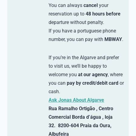
You can always
cancel
your
reservation up to
48 hours before
departure without penalty.
If you have a portuguese phone
number, you can pay with
MBWAY
.
If you’re in the Algarve and prefer
to visit us, we’ll be happy to
welcome you
at our agency
, where
you can
pay by credit/debit card
or
cash.
Ask Jonas About Algarve
Rua Ramalho Ortigão , Centro
Comercial Borda d’água , loja
32. 8200-604 Praia da Oura,
Albufeira