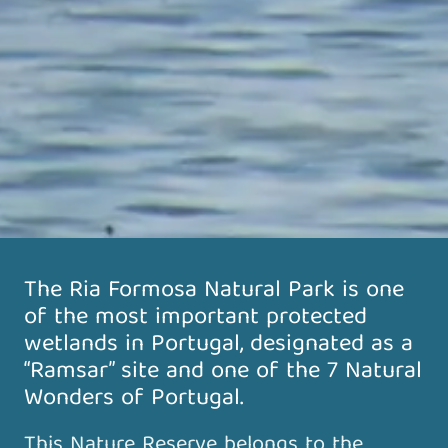
The Ria Formosa Natural Park is one
of the most important protected
wetlands in Portugal, designated as a
“Ramsar” site and one of the 7 Natural
Wonders of Portugal.
This Nature Reserve belongs to the