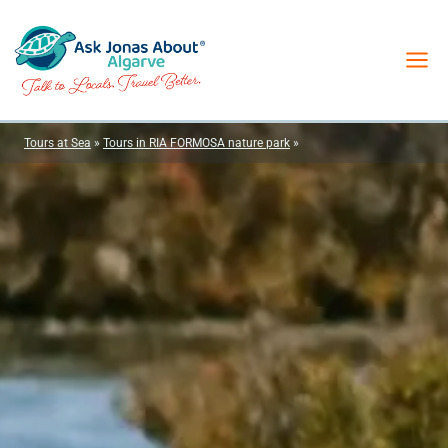
Skip
to
content
Tours at Sea
»
Tours in RIA FORMOSA nature park
»