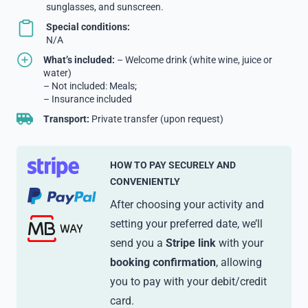
sunglasses, and sunscreen.
Special conditions:
N/A
What’s included:
– Welcome drink (white wine, juice or
water)
– Not included: Meals;
– Insurance included
Transport:
Private transfer (upon request)
HOW TO PAY SECURELY AND
CONVENIENTLY
After choosing your activity and
setting your preferred date, we’ll
send you a
Stripe link
with your
booking confirmation
, allowing
you to pay with your debit/credit
card.