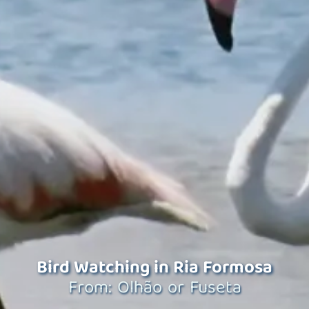
Bird Watching in Ria Formosa
From: Olhão or Fuseta