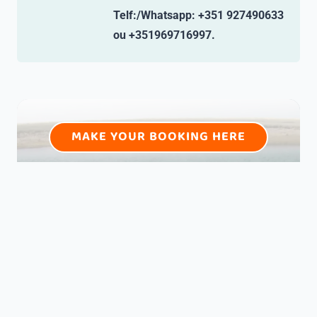
Telf:/Whatsapp: +351 927490633
ou +351969716997.
MAKE YOUR BOOKING HERE