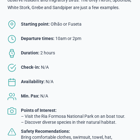
White Stork, Grebe and Sandpiper are just a few examples.
Starting point:
Olhão or Fuseta
Departure times:
10am or 2pm
Duration:
2 hours
Check-in:
N/A
Availability:
N/A
Min. Pax:
N/A
Points of Interest:
– Visit the Ria Formosa National Park on an boat tour.
– Discover diverse species in their natural habitat.
Safety Recomendations:
Bring comfortable clothes, swimsuit, towel, hat,